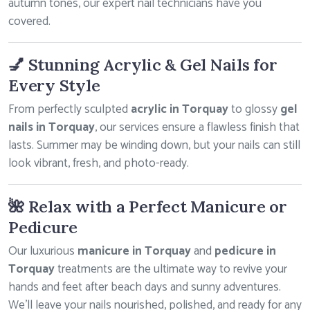
autumn tones, our expert nail technicians have you
covered.
💅 Stunning Acrylic & Gel Nails for
Every Style
From perfectly sculpted
acrylic in Torquay
to glossy
gel
nails in Torquay
, our services ensure a flawless finish that
lasts. Summer may be winding down, but your nails can still
look vibrant, fresh, and photo-ready.
🌺 Relax with a Perfect Manicure or
Pedicure
Our luxurious
manicure in Torquay
and
pedicure in
Torquay
treatments are the ultimate way to revive your
hands and feet after beach days and sunny adventures.
We’ll leave your nails nourished, polished, and ready for any