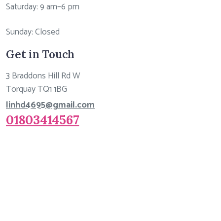
Saturday: 9 am–6 pm
Sunday: Closed
Get in Touch
3 Braddons Hill Rd W
Torquay TQ1 1BG
linhd4695@gmail.com
01803414567