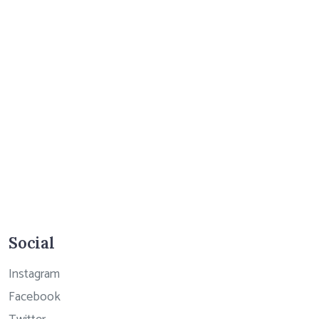
Social
Instagram
Facebook