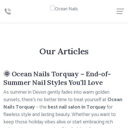
Our Articles
🌞 Ocean Nails Torquay – End-of-
Summer Nail Styles You’ll Love
As summer in Devon gently fades into warm golden
sunsets, there’s no better time to treat yourself at
Ocean
Nails Torquay
– the
best nail salon in Torquay
for
flawless style and lasting beauty. Whether you want to
keep those holiday vibes alive or start embracing rich