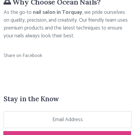
🌅 Why Choose Ocean Nails?
As the go-to
nail salon in Torquay
, we pride ourselves
on quality, precision, and creativity. Our friendly team uses
premium products and the latest techniques to ensure
your nails always look their best.
Share on Facebook
Stay in the Know