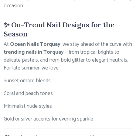
occasion.
✨ On-Trend Nail Designs for the
Season
At
Ocean Nails Torquay
, we stay ahead of the curve with
trending nails in Torquay
– from tropical brights to
delicate pastels, and from bold glitter to elegant neutrals.
For late summer, we love:
Sunset ombre blends
Coral and peach tones
Minimalist nude styles
Gold or silver accents for evening sparkle