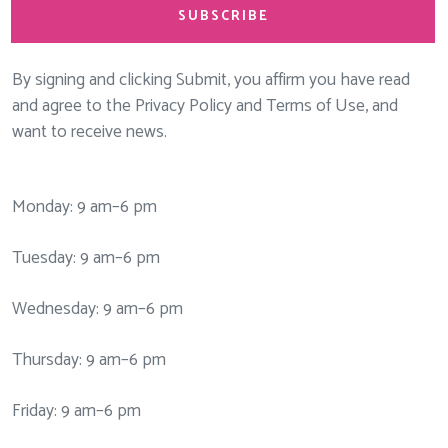
SUBSCRIBE
By signing and clicking Submit, you affirm you have read
and agree to the Privacy Policy and Terms of Use, and
want to receive news.
Monday: 9 am–6 pm
Tuesday: 9 am–6 pm
Wednesday: 9 am–6 pm
Thursday: 9 am–6 pm
Friday: 9 am–6 pm