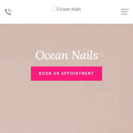
Ocean Nails
BOOK AN APPOINTMENT