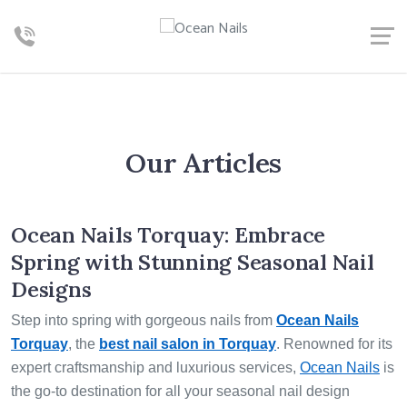
Our Articles
Ocean Nails Torquay: Embrace
Spring with Stunning Seasonal Nail
Designs
Step into spring with gorgeous nails from
Ocean Nails
Torquay
, the
best nail salon in Torquay
. Renowned for its
expert craftsmanship and luxurious services,
Ocean Nails
is
the go-to destination for all your seasonal nail design