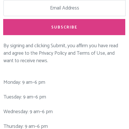
SUBSCRIBE
By signing and clicking Submit, you affirm you have read
and agree to the Privacy Policy and Terms of Use, and
want to receive news.
Monday: 9 am–6 pm
Tuesday: 9 am–6 pm
Wednesday: 9 am–6 pm
Thursday: 9 am–6 pm