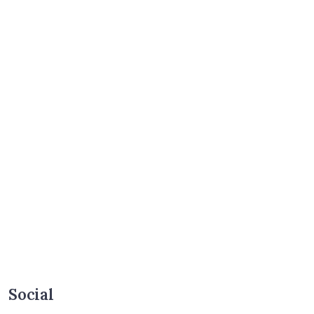
Social