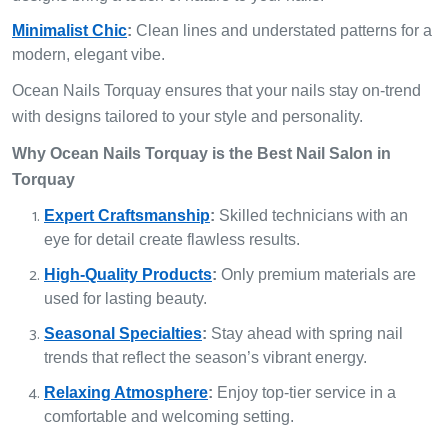
Minimalist Chic
:
Clean lines and understated patterns for a
modern, elegant vibe.
Ocean Nails Torquay ensures that your nails stay on-trend
with designs tailored to your style and personality.
Why Ocean Nails Torquay is the Best Nail Salon in
Torquay
Expert Craftsmanship
:
Skilled technicians with an
eye for detail create flawless results.
High-Quality Products
:
Only premium materials are
used for lasting beauty.
Seasonal Specialties
:
Stay ahead with spring nail
trends that reflect the season’s vibrant energy.
Relaxing Atmosphere
:
Enjoy top-tier service in a
comfortable and welcoming setting.