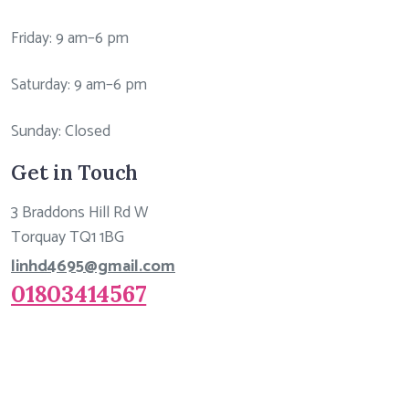
Friday: 9 am–6 pm
Saturday: 9 am–6 pm
Sunday: Closed
Get in Touch
3 Braddons Hill Rd W
Torquay TQ1 1BG
linhd4695@gmail.com
01803414567