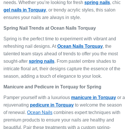
needs. Whether you’re looking for fresh
spring nails
, chic
gel nails in Torquay
, or trendy acrylic styles, this salon
ensures your nails are always in style.
Spring Nail Trends at Ocean Nails Torquay
Spring is the perfect time to experiment with vibrant and
refreshing nail designs. At
Ocean Nails Torquay
, the
talented team stays ahead of trends to offer you the most
sought-after
spring nails
. From pastel ombre shades to
intricate floral art, their designs capture the essence of the
season, adding a touch of elegance to your look.
Manicure and Pedicure in Torquay for Spring
Pamper yourself with a luxurious
manicure in Torquay
or a
rejuvenating
pedicure in Torquay
to welcome the season
of renewal.
Ocean Nails
combines expert techniques with
premium products to ensure your nails are healthy and
beautiful. Pair these treatments with a custom spring-