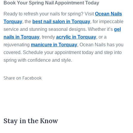
Book Your Spring Nail Appointment Today
Ready to refresh your nails for spring? Visit
Ocean Nails
Torquay
, the
best nail salon in Torquay
, for impeccable
service and stunning seasonal designs. Whether it’s
gel
nails in Torquay
, trendy
acrylic in Torquay
, or a
rejuvenating
manicure in Torquay
, Ocean Nails has you
covered. Schedule your appointment today and step into
spring with confidence and style.
Share on Facebook
Stay in the Know