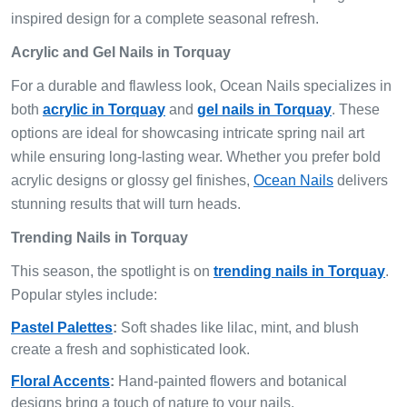
inspired design for a complete seasonal refresh.
Acrylic and Gel Nails in Torquay
For a durable and flawless look, Ocean Nails specializes in
both
acrylic in Torquay
and
gel nails in Torquay
. These
options are ideal for showcasing intricate spring nail art
while ensuring long-lasting wear. Whether you prefer bold
acrylic designs or glossy gel finishes,
Ocean Nails
delivers
stunning results that will turn heads.
Trending Nails in Torquay
This season, the spotlight is on
trending nails in Torquay
.
Popular styles include:
Pastel Palettes
:
Soft shades like lilac, mint, and blush
create a fresh and sophisticated look.
Floral Accents
:
Hand-painted flowers and botanical
designs bring a touch of nature to your nails.