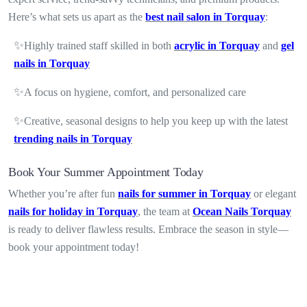
Here’s what sets us apart as the
best nail salon in Torquay
:
✨
Highly trained staff skilled in both
acrylic in Torquay
and
gel
nails in Torquay
✨
A focus on hygiene, comfort, and personalized care
✨
Creative, seasonal designs to help you keep up with the latest
trending nails in Torquay
Book Your Summer Appointment Today
Whether you’re after fun
nails for summer in Torquay
or elegant
nails for holiday in Torquay
, the team at
Ocean Nails Torquay
is ready to deliver flawless results. Embrace the season in style—
book your appointment today!