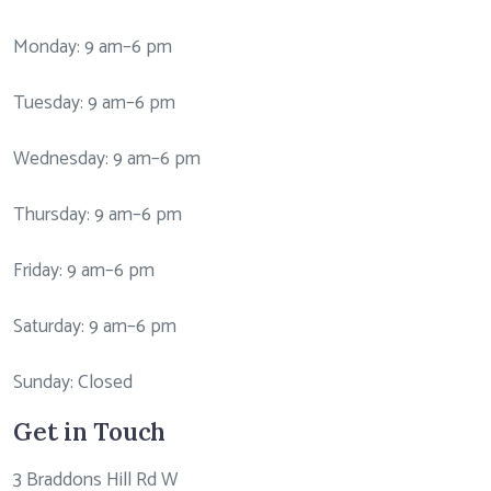
Monday: 9 am–6 pm
Tuesday: 9 am–6 pm
Wednesday: 9 am–6 pm
Thursday: 9 am–6 pm
Friday: 9 am–6 pm
Saturday: 9 am–6 pm
Sunday: Closed
Get in Touch
3 Braddons Hill Rd W