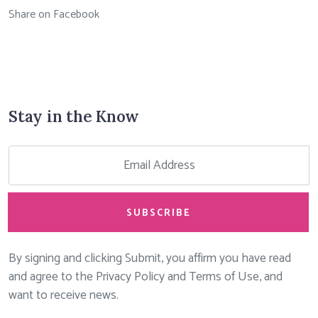
Share on Facebook
Stay in the Know
SUBSCRIBE
By signing and clicking Submit, you affirm you have read
and agree to the Privacy Policy and Terms of Use, and
want to receive news.