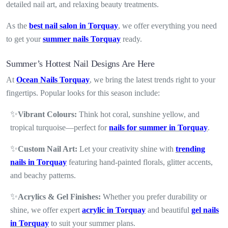
detailed nail art, and relaxing beauty treatments.
As the
best nail salon in Torquay
, we offer everything you need
to get your
summer nails Torquay
ready.
Summer’s Hottest Nail Designs Are Here
At
Ocean Nails Torquay
, we bring the latest trends right to your
fingertips. Popular looks for this season include:
✨
Vibrant Colours:
Think hot coral, sunshine yellow, and
tropical turquoise—perfect for
nails for summer in Torquay
.
✨
Custom Nail Art:
Let your creativity shine with
trending
nails in Torquay
featuring hand-painted florals, glitter accents,
and beachy patterns.
✨
Acrylics & Gel Finishes:
Whether you prefer durability or
shine, we offer expert
acrylic in Torquay
and beautiful
gel nails
in Torquay
to suit your summer plans.