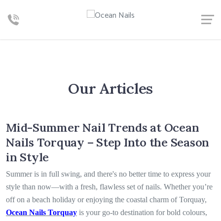
Our Articles
Mid-Summer Nail Trends at Ocean
Nails Torquay – Step Into the Season
in Style
Summer is in full swing, and there's no better time to express your
style than now—with a fresh, flawless set of nails. Whether you’re
off on a beach holiday or enjoying the coastal charm of Torquay,
Ocean Nails Torquay
is your go-to destination for bold colours,