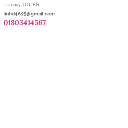
Torquay TQ1 1BG
linhd4695@gmail.com
01803414567