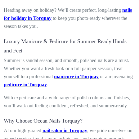
Heading away on holiday? We’ll create perfect, long-lasting
nails
for holiday in Torquay
to keep you photo-ready wherever the
season takes you.
Luxury Manicure & Pedicure for Summer Ready Hands
and Feet
Summer is sandal season, and smooth, polished nails are a must.
Whether you want a fresh look or a full pamper session, treat
yourself to a professional
manicure in Torquay
or a rejuvenating
pedicure in Torquay
.
With expert care and a wide range of polish colours and finishes,
you’ll walk out feeling confident, refreshed, and summer-ready.
Why Choose Ocean Nails Torquay?
At our highly-rated
nail salon in Torquay
, we pride ourselves on
expert service, trend-savvy technicians, and premium products.